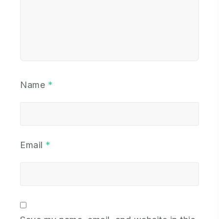
Name
*
Email
*