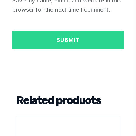
Save my name, email, and website in this
browser for the next time I comment.
Related products