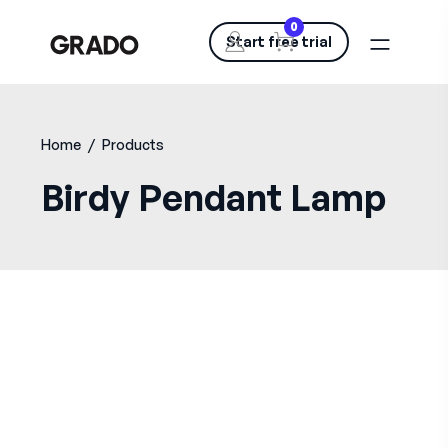
0
Start free trial
Home
/
Products
Birdy Pendant Lamp