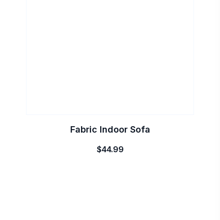
Fabric Indoor Sofa
$
44.99