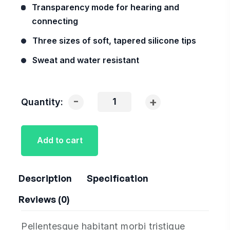
Transparency mode for hearing and
connecting
Three sizes of soft, tapered silicone tips
Sweat and water resistant
-
+
Quantity:
Add to cart
Description
Specification
Reviews (0)
Pellentesque habitant morbi tristique