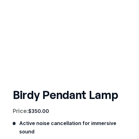
Birdy Pendant Lamp
Price:
$
350.00
Active noise cancellation for immersive
sound