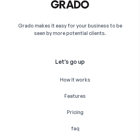
Grado makes it easy for your business to be
seen by more potential clients.
Let’s go up
How it works
Features
Pricing
faq