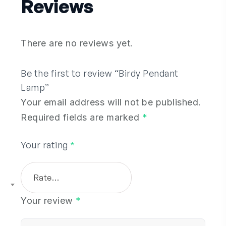
Reviews
There are no reviews yet.
Be the first to review “Birdy Pendant
Lamp”
Your email address will not be published.
Required fields are marked
*
Your rating
*
Rate…
Your review
*