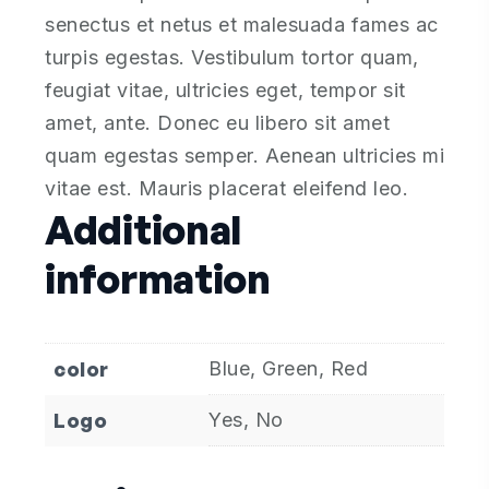
senectus et netus et malesuada fames ac
turpis egestas. Vestibulum tortor quam,
feugiat vitae, ultricies eget, tempor sit
amet, ante. Donec eu libero sit amet
quam egestas semper. Aenean ultricies mi
vitae est. Mauris placerat eleifend leo.
Additional
information
color
Blue, Green, Red
Logo
Yes, No