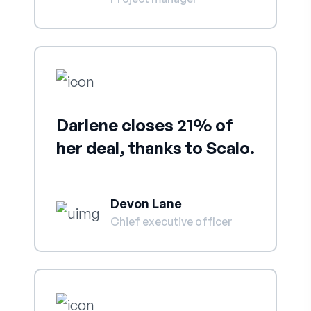
Darlene closes 21% of
her deal, thanks to Scalo.
Devon Lane
Chief executive officer