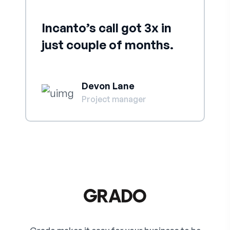
Incanto’s call got 3x in
just couple of months.
Devon Lane
Project manager