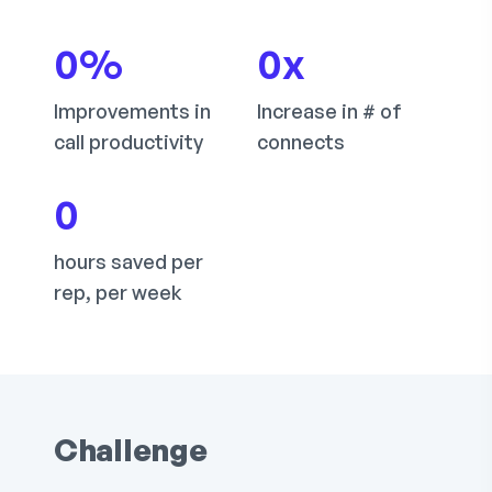
0
%
0
x
Improvements in
Increase in # of
call productivity
connects
0
hours saved per
rep, per week
Challenge