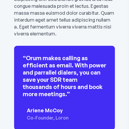
congue malesuada proin et lectus. Egestas
massa massa euismod dolor curabitur. Quam
interdum eget amet tellus adipiscing nullam
a. Eget fermentum viverra viverra mattis nisi
viverra elementum.
“Orum makes calling as
efficient as email. With power
and parrallel dialers, you can
save your SDR team
thousands of hours and book
more meetings.”
Arlene McCoy
Co-Founder, Loron