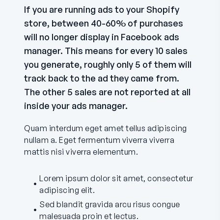
If you are running ads to your Shopify
store, between 40-60% of purchases
will no longer display in Facebook ads
manager. This means for every 10 sales
you generate, roughly only 5 of them will
track back to the ad they came from.
The other 5 sales are not reported at all
inside your ads manager.
Quam interdum eget amet tellus adipiscing
nullam a. Eget fermentum viverra viverra
mattis nisi viverra elementum.
Lorem ipsum dolor sit amet, consectetur
adipiscing elit.
Sed blandit gravida arcu risus congue
malesuada proin et lectus.