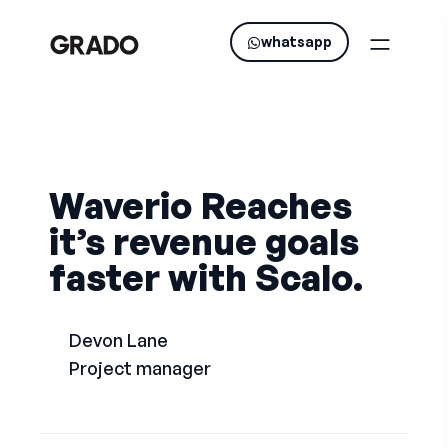
whatsapp
Waverio Reaches
it’s revenue goals
faster with Scalo.
Devon Lane
Project manager