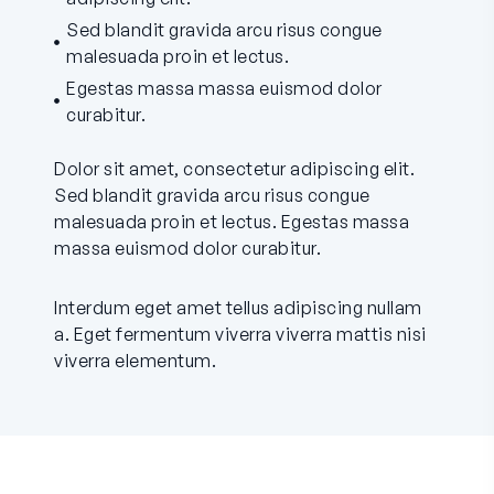
Sed blandit gravida arcu risus congue
malesuada proin et lectus.
Egestas massa massa euismod dolor
curabitur.
Dolor sit amet, consectetur adipiscing elit.
Sed blandit gravida arcu risus congue
malesuada proin et lectus. Egestas massa
massa euismod dolor curabitur.
Interdum eget amet tellus adipiscing nullam
a. Eget fermentum viverra viverra mattis nisi
viverra elementum.