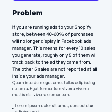
Problem
If you are running ads to your Shopify
store, between 40-60% of purchases
will no longer display in Facebook ads
manager. This means for every 10 sales
you generate, roughly only 5 of them will
track back to the ad they came from.
The other 5 sales are not reported at all
inside your ads manager.
Quam interdum eget amet tellus adipiscing
nullam a. Eget fermentum viverra viverra
mattis nisi viverra elementum.
Lorem ipsum dolor sit amet, consectetur
adipiscing elit.