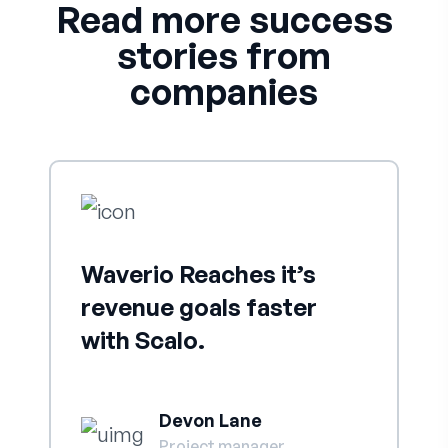
Read more success
stories from
companies
Waverio Reaches it’s
revenue goals faster
with Scalo.
Devon Lane
Project manager