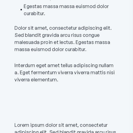
Egestas massa massa euismod dolor
curabitur.
Dolor sit amet, consectetur adipiscing elit.
Sed blandit gravida arcu risus congue
malesuada proin et lectus. Egestas massa
massa euismod dolor curabitur.
Interdum eget amet tellus adipiscing nullam
a. Eget fermentum viverra viverra mattis nisi
viverra elementum.
Lorem ipsum dolor sit amet, consectetur
adipiscing elit. Sed blandit gravida arcu risus