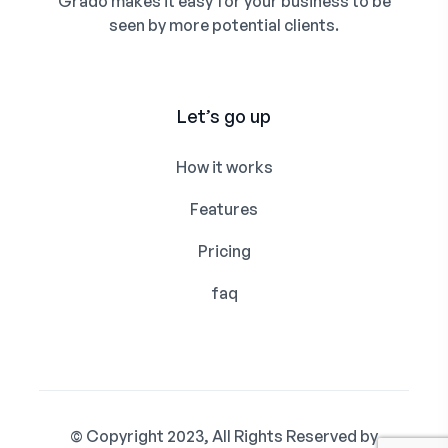
Grado makes it easy for your business to be
seen by more potential clients.
Let’s go up
How it works
Features
Pricing
faq
© Copyright 2023, All Rights Reserved by