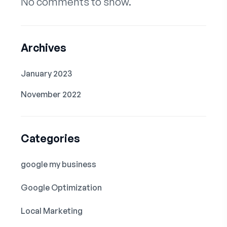
No comments to show.
Archives
January 2023
November 2022
Categories
google my business
Google Optimization
Local Marketing