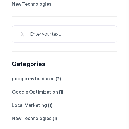
New Technologies
Categories
google my business
(2)
Google Optimization
(1)
Local Marketing
(1)
New Technologies
(1)