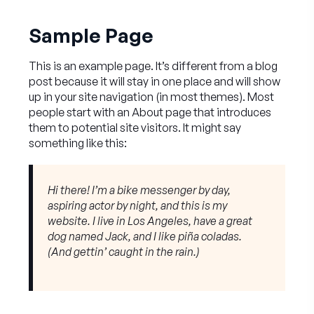
Sample Page
This is an example page. It’s different from a blog
post because it will stay in one place and will show
up in your site navigation (in most themes). Most
people start with an About page that introduces
them to potential site visitors. It might say
something like this:
Hi there! I’m a bike messenger by day,
aspiring actor by night, and this is my
website. I live in Los Angeles, have a great
dog named Jack, and I like piña coladas.
(And gettin’ caught in the rain.)