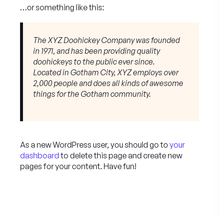
…or something like this:
The XYZ Doohickey Company was founded
in 1971, and has been providing quality
doohickeys to the public ever since.
Located in Gotham City, XYZ employs over
2,000 people and does all kinds of awesome
things for the Gotham community.
As a new WordPress user, you should go to
your
dashboard
to delete this page and create new
pages for your content. Have fun!