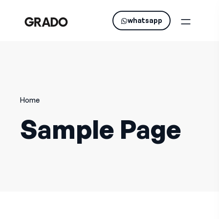
whatsapp
Home
Sample Page