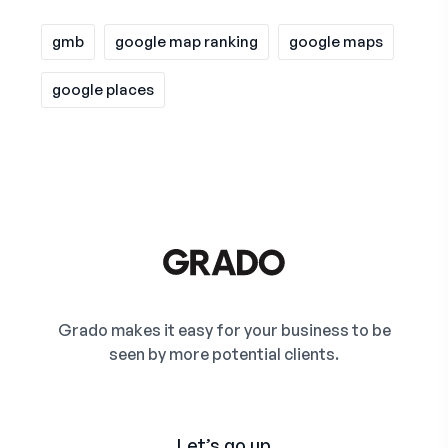
gmb
google map ranking
google maps
google places
Grado makes it easy for your business to be
seen by more potential clients.
Let’s go up