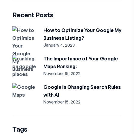
Recent Posts
How to Optimize Your Google My
Business Listing?
January 4, 2023
The Importance of Your Google
Maps Ranking:
November 15, 2022
Google is Changing Search Rules
with AI
November 15, 2022
Tags