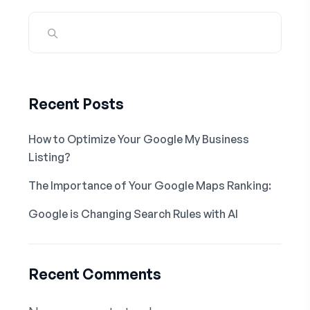
Recent Posts
How to Optimize Your Google My Business
Listing?
The Importance of Your Google Maps Ranking:
Google is Changing Search Rules with AI
Recent Comments